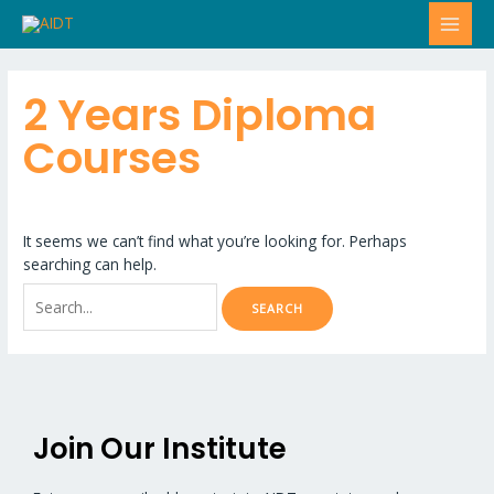
Skip
Search
MAI
to
for:
MEN
content
2 Years Diploma
Courses
It seems we can’t find what you’re looking for. Perhaps
searching can help.
Join Our Institute