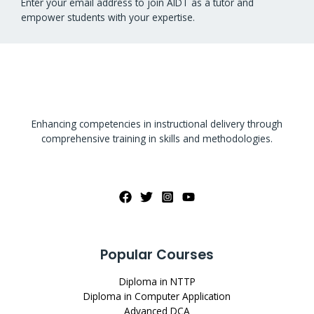
Enter your email address to join AIDT as a tutor and
empower students with your expertise.
Enhancing competencies in instructional delivery through
comprehensive training in skills and methodologies.
Popular Courses
Diploma in NTTP
Diploma in Computer Application
Advanced DCA