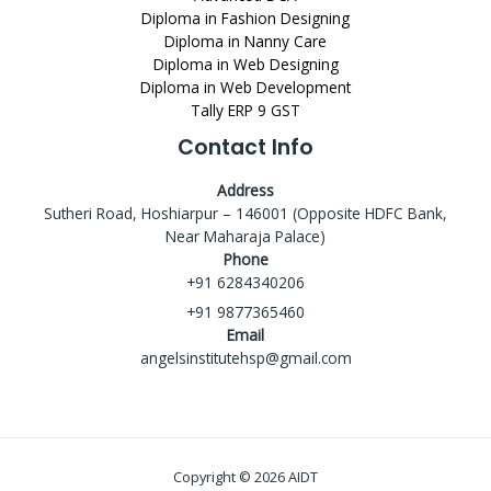
Diploma in Fashion Designing
Diploma in Nanny Care
Diploma in Web Designing
Diploma in Web Development
Tally ERP 9 GST
Contact Info
Address
Sutheri Road, Hoshiarpur – 146001 (Opposite HDFC Bank,
Near Maharaja Palace)
Phone
+91 6284340206
+91 9877365460
Email
angelsinstitutehsp@gmail.com
Copyright © 2026 AIDT