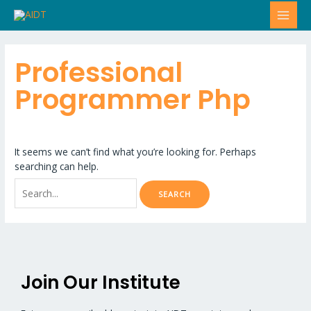
Skip
Search
MAI
to
for:
MEN
content
Professional
Programmer Php
It seems we can’t find what you’re looking for. Perhaps
searching can help.
Join Our Institute