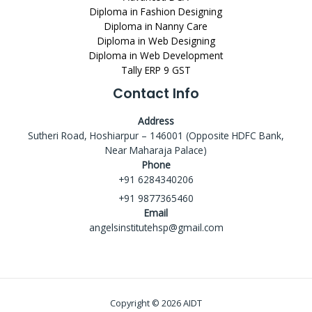
Diploma in Fashion Designing
Diploma in Nanny Care
Diploma in Web Designing
Diploma in Web Development
Tally ERP 9 GST
Contact Info
Address
Sutheri Road, Hoshiarpur – 146001 (Opposite HDFC Bank,
Near Maharaja Palace)
Phone
+91 6284340206
+91 9877365460
Email
angelsinstitutehsp@gmail.com
Copyright © 2026 AIDT