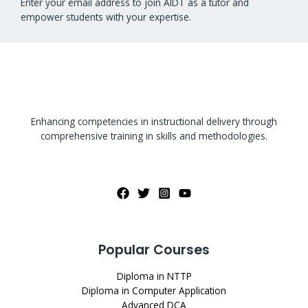
Enter your email address to join AIDT as a tutor and
empower students with your expertise.
Enhancing competencies in instructional delivery through
comprehensive training in skills and methodologies.
Popular Courses
Diploma in NTTP
Diploma in Computer Application
Advanced DCA